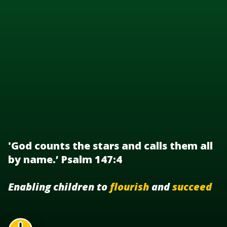
'God counts the stars and calls them all
by name.’ Psalm 147:4
Enabling children to
flourish
and
succeed