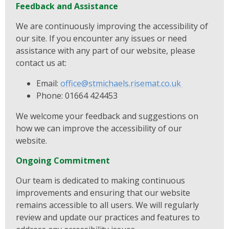
Feedback and Assistance
We are continuously improving the accessibility of
our site. If you encounter any issues or need
assistance with any part of our website, please
contact us at:
Email:
office@stmichaels.risemat.co.uk
Phone: 01664 424453
We welcome your feedback and suggestions on
how we can improve the accessibility of our
website.
Ongoing Commitment
Our team is dedicated to making continuous
improvements and ensuring that our website
remains accessible to all users. We will regularly
review and update our practices and features to