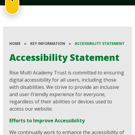
HOME
»
KEY INFORMATION
»
ACCESSIBILITY STATEMENT
Accessibility Statement
Rise Multi Academy Trust is committed to ensuring
digital accessibility for all users, including those
with disabilities. We strive to provide an inclusive
and user-friendly experience for everyone,
regardless of their abilities or devices used to
access our website.
Efforts to Improve Accessibility
We continually work to enhance the accessibility of