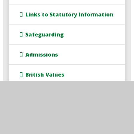
Links to Statutory Information
Safeguarding
Admissions
British Values
Pupil Premium
PE and Sport Premium