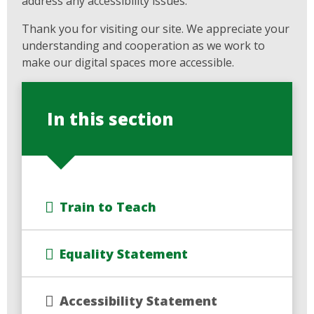
address any accessibility issues.
Thank you for visiting our site. We appreciate your
understanding and cooperation as we work to
make our digital spaces more accessible.
In this section
Train to Teach
Equality Statement
Accessibility Statement