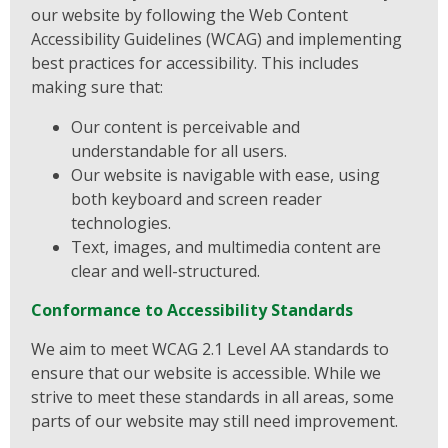
our website by following the Web Content
Accessibility Guidelines (WCAG) and implementing
best practices for accessibility. This includes
making sure that:
Our content is perceivable and
understandable for all users.
Our website is navigable with ease, using
both keyboard and screen reader
technologies.
Text, images, and multimedia content are
clear and well-structured.
Conformance to Accessibility Standards
We aim to meet WCAG 2.1 Level AA standards to
ensure that our website is accessible. While we
strive to meet these standards in all areas, some
parts of our website may still need improvement.