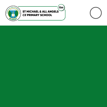
Skip to content ↓