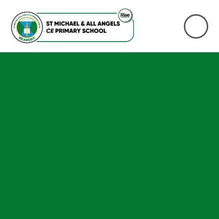
Skip to content ↓