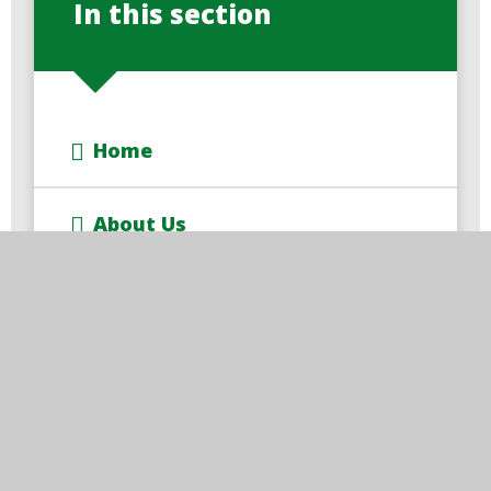
In this section
Home
About Us
Key Information
Learning With Us
Parents