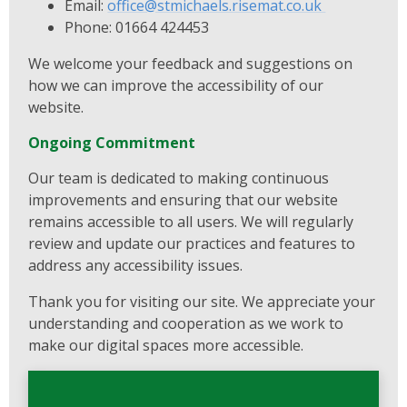
Email:
office@stmichaels.risemat.co.uk
Phone: 01664 424453
We welcome your feedback and suggestions on
how we can improve the accessibility of our
website.
Ongoing Commitment
Our team is dedicated to making continuous
improvements and ensuring that our website
remains accessible to all users. We will regularly
review and update our practices and features to
address any accessibility issues.
Thank you for visiting our site. We appreciate your
understanding and cooperation as we work to
make our digital spaces more accessible.