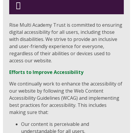
Rise Multi Academy Trust is committed to ensuring
digital accessibility for all users, including those
with disabilities. We strive to provide an inclusive
and user-friendly experience for everyone,
regardless of their abilities or devices used to
access our website.
Efforts to Improve Accessibility
We continually work to enhance the accessibility of
our website by following the Web Content
Accessibility Guidelines (WCAG) and implementing
best practices for accessibility. This includes
making sure that:
Our content is perceivable and
understandable for all users.