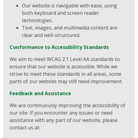
Our website is navigable with ease, using
both keyboard and screen reader
technologies.
Text, images, and multimedia content are
clear and well-structured.
Conformance to Accessibility Standards
We aim to meet WCAG 2.1 Level AA standards to
ensure that our website is accessible. While we
strive to meet these standards in all areas, some
parts of our website may still need improvement.
Feedback and Assistance
We are continuously improving the accessibility of
our site. If you encounter any issues or need
assistance with any part of our website, please
contact us at: