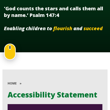
'God counts the stars and calls them all
by name.’ Psalm 147:4
Enabling children to
flourish
and
succeed
HOME
»
Accessibility Statement